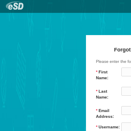
Forgot
Please enter the fo
*
First
Name:
*
Last
Name:
*
Email
Address:
*
Username: